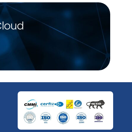
Cloud