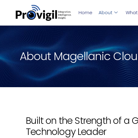
Home
About
What
About Magellanic Clo
Built on the Strength of a 
Technology Leader