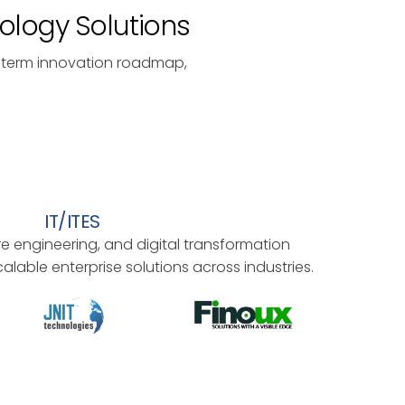
nology Solutions
-term innovation roadmap,
IT/ITES
 engineering, and digital transformation
alable enterprise solutions across industries.