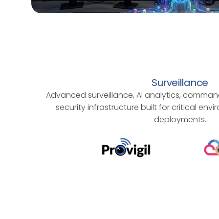
Surveillance
Advanced surveillance, AI analytics, comman
security infrastructure built for critical en
deployments.