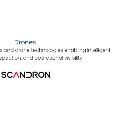
Drones
 and drone technologies enabling intelligent
spection, and operational visibility.