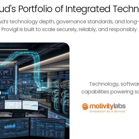
d's Portfolio of Integrated Tech
ud’s technology depth, governance standards, and long
Provigil is built to scale securely, reliably, and responsibly.
Technology, software
capabilities powering sc