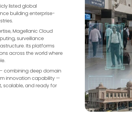
cly listed global
ce building enterprise-
stries.
rtise, Magellanic Cloud
uting, surveillance
rastructure. Its platforms
ions across the world where
le.
ge — combining deep domain
rm innovation capability —
st, scalable, and ready for