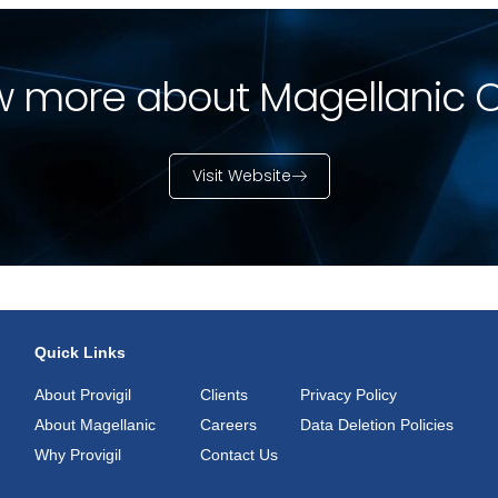
 more about Magellanic 
Visit Website
Quick Links
About Provigil
Clients
Privacy Policy
About Magellanic
Careers
Data Deletion Policies
Why Provigil
Contact Us