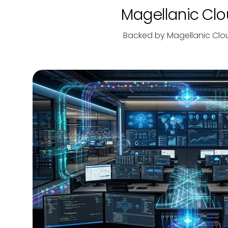
Magellanic Clou
Backed by Magellanic Clo