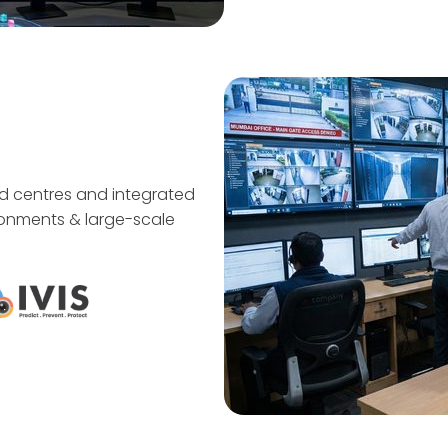
d centres and integrated
vironments & large-scale