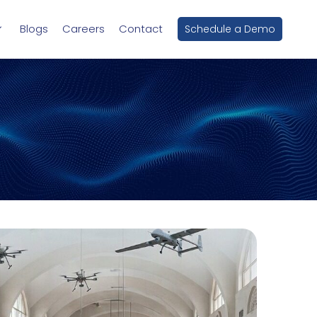
Blogs
Careers
Contact
Schedule a Demo