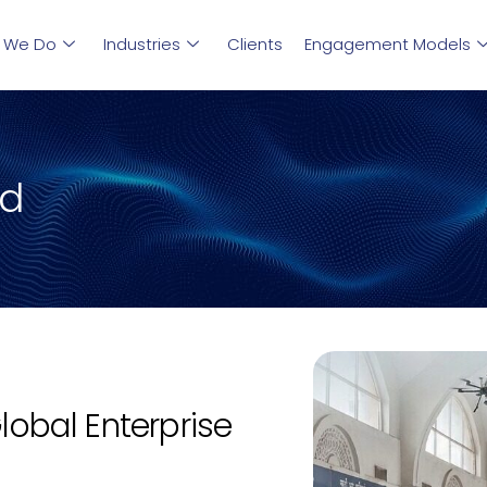
 We Do
Industries
Clients
Engagement Models
ud
Global Enterprise