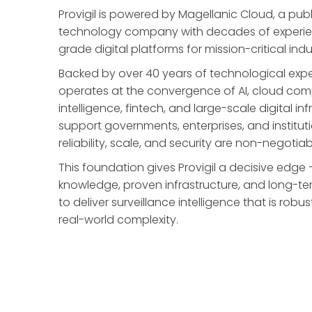
Provigil is powered by Magellanic Cloud, a publi
technology company with decades of experien
grade digital platforms for mission-critical indu
Backed by over 40 years of technological expe
operates at the convergence of AI, cloud comp
intelligence, fintech, and large-scale digital inf
support governments, enterprises, and institut
reliability, scale, and security are non-negotiab
This foundation gives Provigil a decisive ed
knowledge, proven infrastructure, and long-te
to deliver surveillance intelligence that is robu
real-world complexity.