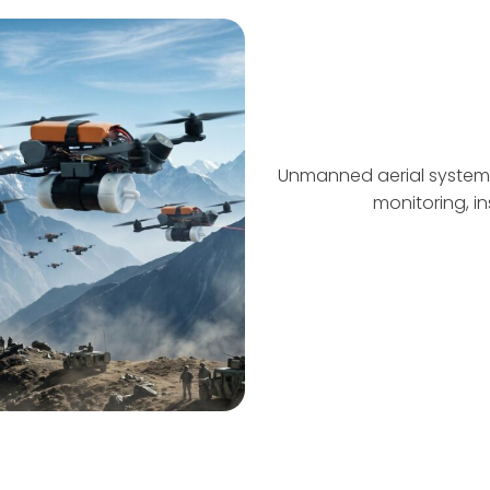
Unmanned aerial systems
monitoring, in