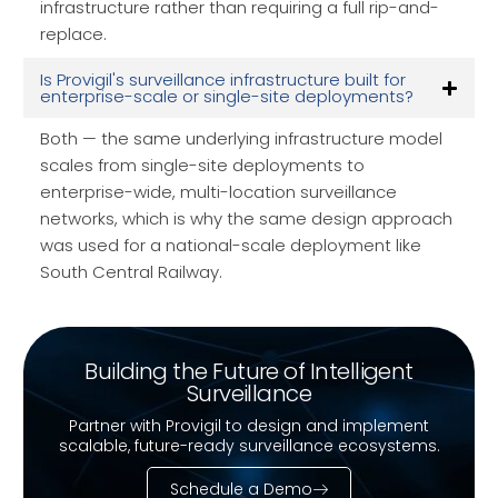
infrastructure rather than requiring a full rip-and-
replace.
Is Provigil's surveillance infrastructure built for
enterprise-scale or single-site deployments?
Both — the same underlying infrastructure model
scales from single-site deployments to
enterprise-wide, multi-location surveillance
networks, which is why the same design approach
was used for a national-scale deployment like
South Central Railway.
Building the Future of Intelligent
Surveillance
Partner with Provigil to design and implement
scalable, future-ready surveillance ecosystems.
Schedule a Demo