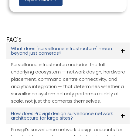
FAQ's
What does "surveillance infrastructure" mean
beyond just cameras?
Surveillance infrastructure includes the full
underlying ecosystem — network design, hardware
placement, command centre connectivity, and
analytics integration — that determines whether a
surveillance system actually performs reliably at
scale, not just the cameras themselves.
How does Provigil design surveillance network
architecture for large sites?
Provigil’s surveillance network design accounts for