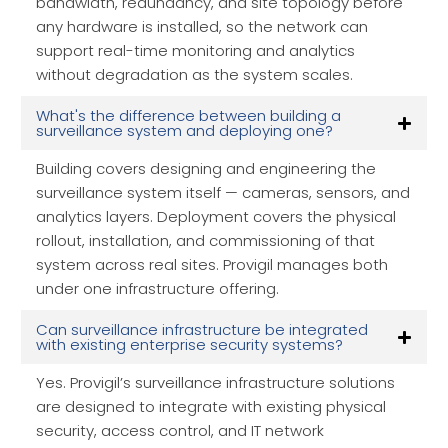
bandwidth, redundancy, and site topology before
any hardware is installed, so the network can
support real-time monitoring and analytics
without degradation as the system scales.
What's the difference between building a
surveillance system and deploying one?
Building covers designing and engineering the
surveillance system itself — cameras, sensors, and
analytics layers. Deployment covers the physical
rollout, installation, and commissioning of that
system across real sites. Provigil manages both
under one infrastructure offering.
Can surveillance infrastructure be integrated
with existing enterprise security systems?
Yes. Provigil’s surveillance infrastructure solutions
are designed to integrate with existing physical
security, access control, and IT network