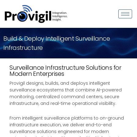
Build & Deploy Intelligent Surveillance
Infrastructure
Surveillance Infrastructure Solutions for
Modern Enterprises
Provigil designs, builds, and deploys intelligent
surveillance ecosystems that combine AI-powered
monitoring, centralized command centers, secure
infrastructure, and real-time operational visibility.
From intelligent surveillance platforms to on-ground
infrastructure execution, we deliver end-to-end
surveillance solutions engineered for modern