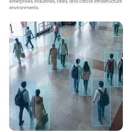
enterprises, industries, cities, and critical infrastructure
environments.