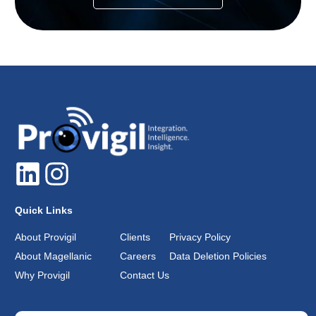
Quick Links
About Provigil
Clients
Privacy Policy
About Magellanic
Careers
Data Deletion Policies
Why Provigil
Contact Us