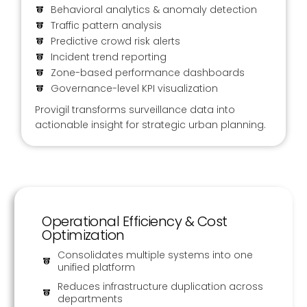
Behavioral analytics & anomaly detection
Traffic pattern analysis
Predictive crowd risk alerts
Incident trend reporting
Zone-based performance dashboards
Governance-level KPI visualization
Provigil transforms surveillance data into
actionable insight for strategic urban planning.
Operational Efficiency & Cost
Optimization
Consolidates multiple systems into one
unified platform
Reduces infrastructure duplication across
departments