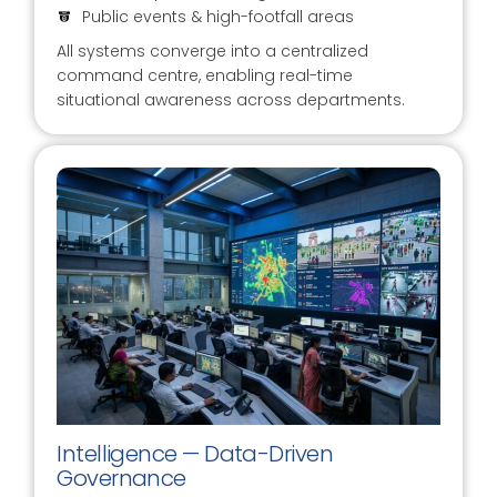
Public events & high-footfall areas
All systems converge into a centralized
command centre, enabling real-time
situational awareness across departments.
Intelligence — Data-Driven
Governance