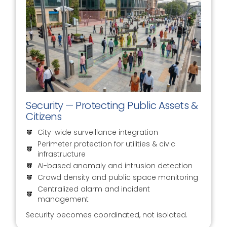
Security — Protecting Public Assets &
Citizens
City-wide surveillance integration
Perimeter protection for utilities & civic
infrastructure
AI-based anomaly and intrusion detection
Crowd density and public space monitoring
Centralized alarm and incident
management
Security becomes coordinated, not isolated.