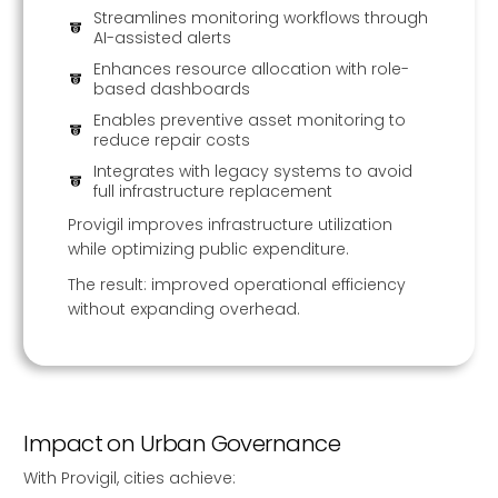
Streamlines monitoring workflows through
AI-assisted alerts
Enhances resource allocation with role-
based dashboards
Enables preventive asset monitoring to
reduce repair costs
Integrates with legacy systems to avoid
full infrastructure replacement
Provigil improves infrastructure utilization
while optimizing public expenditure.
The result: improved operational efficiency
without expanding overhead.
Impact on Urban Governance
With Provigil, cities achieve: