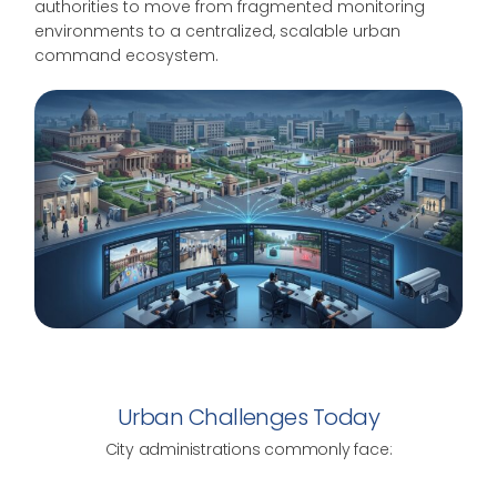
authorities to move from fragmented monitoring
environments to a centralized, scalable urban
command ecosystem.
Urban Challenges Today
City administrations commonly face: