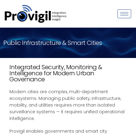
Public Infrastructure & Smart Cities
Integrated Security, Monitoring &
Intelligence for Modern Urban
Governance
Modern cities are complex, multi-department
ecosystems. Managing public safety, infrastructure,
mobility, and utilities requires more than isolated
surveillance systems — it requires unified operational
intelligence.
Provigil enables governments and smart city