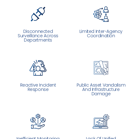
Disconnected
Limited Inter-Agency
Surveillance Across
Coordination
Departments
Reactive Incident
Public Asset Vandalism
Response
And Infrastructure
Damage
Inefficient Monitoring
Lack Of Unified