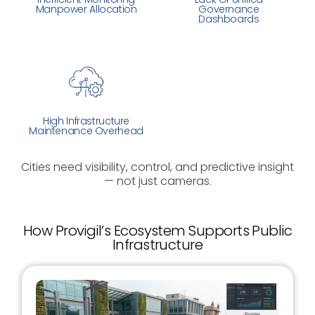
Manpower Allocation
Governance
Dashboards
High Infrastructure
Maintenance Overhead
Cities need visibility, control, and predictive insight
— not just cameras.
How Provigil’s Ecosystem Supports Public
Infrastructure