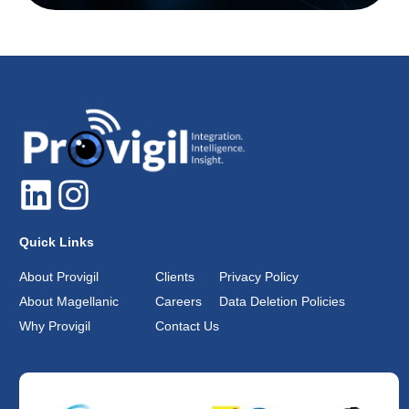
Quick Links
About Provigil
Clients
Privacy Policy
About Magellanic
Careers
Data Deletion Policies
Why Provigil
Contact Us