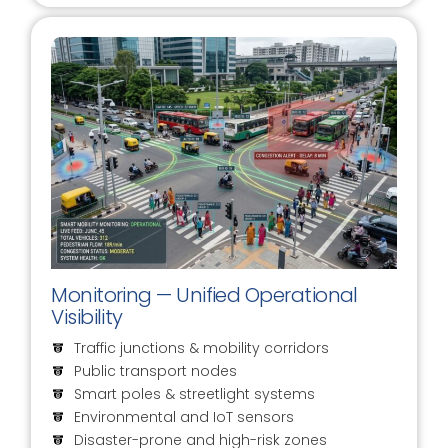
Monitoring — Unified Operational
Visibility
Traffic junctions & mobility corridors
Public transport nodes
Smart poles & streetlight systems
Environmental and IoT sensors
Disaster-prone and high-risk zones