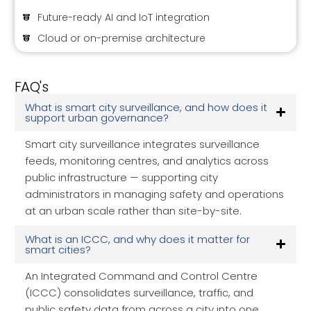
Future-ready AI and IoT integration
Cloud or on-premise architecture
FAQ's
What is smart city surveillance, and how does it
support urban governance?
Smart city surveillance integrates surveillance
feeds, monitoring centres, and analytics across
public infrastructure — supporting city
administrators in managing safety and operations
at an urban scale rather than site-by-site.
What is an ICCC, and why does it matter for
smart cities?
An Integrated Command and Control Centre
(ICCC) consolidates surveillance, traffic, and
public safety data from across a city into one