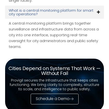
single facility.
What is a central monitoring platform for smart
city operations?
A central monitoring platform brings together
surveillance and infrastructure data from across a
city into one interface, supporting real-time
oversight for city administrators and public safety
teams.
Cities Depend on Systems That Work —
Without Fail
Provigil secures the infrastructure that keeps cities
functioning. We bring clarity to complexity, structure
to scale, and intelligence to public safety.
Schedule a Demo