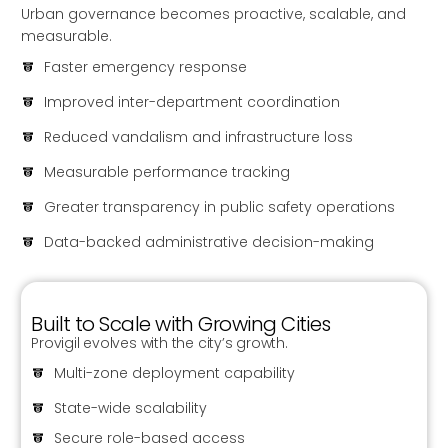
Urban governance becomes proactive, scalable, and
measurable.
Faster emergency response
Improved inter-department coordination
Reduced vandalism and infrastructure loss
Measurable performance tracking
Greater transparency in public safety operations
Data-backed administrative decision-making
Built to Scale with Growing Cities
Provigil evolves with the city’s growth.
Multi-zone deployment capability
State-wide scalability
Secure role-based access