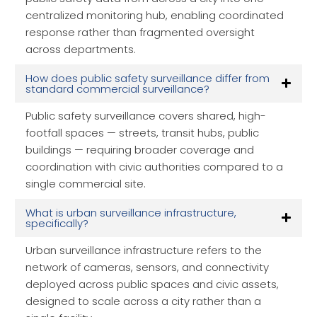
centralized monitoring hub, enabling coordinated
response rather than fragmented oversight
across departments.
How does public safety surveillance differ from
standard commercial surveillance?
Public safety surveillance covers shared, high-
footfall spaces — streets, transit hubs, public
buildings — requiring broader coverage and
coordination with civic authorities compared to a
single commercial site.
What is urban surveillance infrastructure,
specifically?
Urban surveillance infrastructure refers to the
network of cameras, sensors, and connectivity
deployed across public spaces and civic assets,
designed to scale across a city rather than a